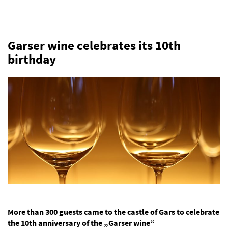
Garser wine celebrates its 10th
birthday
More than 300 guests came to the castle of Gars to celebrate
the 10th anniversary of the „Garser wine“