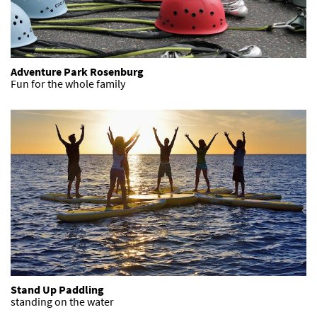
Adventure Park Rosenburg
Fun for the whole family
Stand Up Paddling
standing on the water