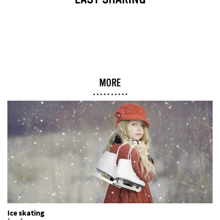
EASY SHARING
MORE
Ice skating