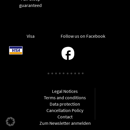
guaranteed
Visa
Follow us on Facebook
Legal Notices
Terms and conditions
Data protection
Cancellation Policy
Contact
Zum Newsletter anmelden