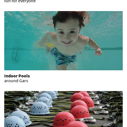
fun for everyone
Indoor Pools
around Gars