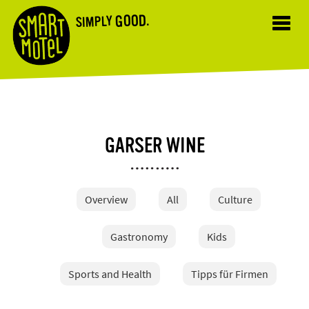
GOOD.
SIMPLY
Toggl
navig
GARSER WINE
Overview
All
Culture
Gastronomy
Kids
Sports and Health
Tipps für Firmen