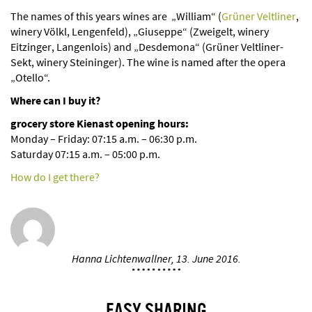
The names of this years wines are
„William“ (
Grüner Veltliner
,
winery Völkl, Lengenfeld), „Giuseppe“ (Zweigelt, winery
Eitzinger, Langenlois) and „Desdemona“ (Grüner Veltliner-
Sekt, winery Steininger). The wine is named after the opera
„Otello“.
Where can I buy it?
grocery store Kienast opening hours:
Monday – Friday: 07:15 a.m. – 06:30 p.m.
Saturday 07:15 a.m. – 05:00 p.m.
How do I get there?
Hanna Lichtenwallner,
13. June 2016.