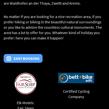
are Waidhofen an der Thaya, Zwettl and Krems.
No matter if you are looking for a nice recreation area, if you
prefer hiking or biking in the beautiful natural surroundings
or you like to admire the countless cultural monuments. The
area has a lot to offer for you. Whatever kind of holiday you
prefer: here you can make it happen!
EASY BOOKING
Certified Cycling
Company
Elk Motels:
Fair Sleep