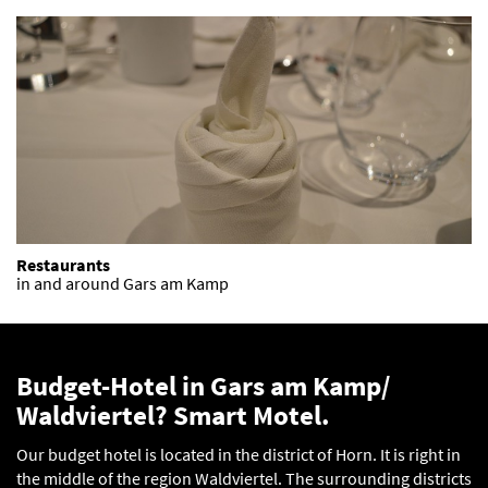
Restaurants
in and around Gars am Kamp
Budget-Hotel in Gars am Kamp/
Waldviertel? Smart Motel.
Our budget hotel is located in the district of Horn. It is right in
the middle of the region Waldviertel. The surrounding districts