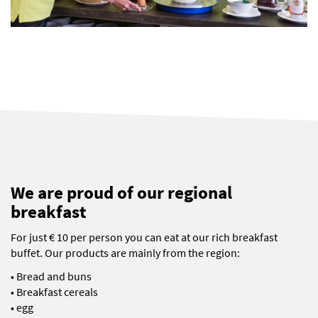
We are proud of our regional
breakfast
For just € 10 per person you can eat at our rich breakfast
buffet. Our products are mainly from the region:
• Bread and buns
• Breakfast cereals
• egg