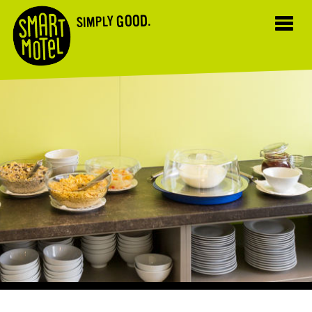
GOOD.
SIMPLY
Toggl
navig