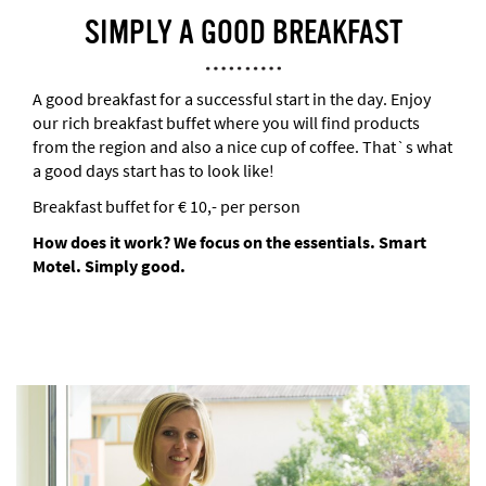
SIMPLY A GOOD BREAKFAST
A good breakfast for a successful start in the day. Enjoy
our rich breakfast buffet where you will find products
from the region and also a nice cup of coffee. That`s what
a good days start has to look like!
Breakfast buffet for € 10,- per person
How does it work?
We focus on the essentials. Smart
Motel. Simply good.