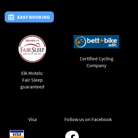
EASY BOOKING
Certified Cycling
Company
Elk Motels:
Fair Sleep
guaranteed
Visa
Follow us on Facebook