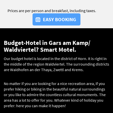
Prices are per person and breakfast, including taxes.
EASY BOOKING
Budget-Hotel in Gars am Kamp/
Waldviertel? Smart Motel.
Our budget hotel is located in the district of Horn. It is right in
the middle of the region Waldviertel. The surrounding districts
are Waidhofen an der Thaya, Zwettl and Krems.
No matter if you are looking for a nice recreation area, if you
prefer hiking or biking in the beautiful natural surroundings
or you like to admire the countless cultural monuments. The
area has a lot to offer for you. Whatever kind of holiday you
prefer: here you can make it happen!