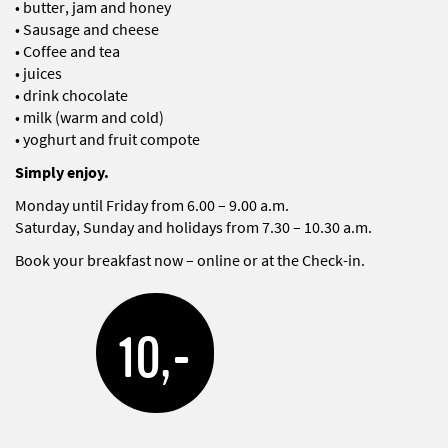
• butter, jam and honey
• Sausage and cheese
• Coffee and tea
• juices
• drink chocolate
• milk (warm and cold)
• yoghurt and fruit compote
Simply enjoy.
Monday until Friday from 6.00 – 9.00 a.m.
Saturday, Sunday and holidays from 7.30 – 10.30 a.m.
Book your breakfast now – online or at the Check-in.
10,-